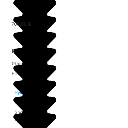
700,00
€
Product categories
Others
Privates
Purifiers
Hydrogenators
Ionizers
Showers
Taps