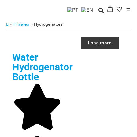
»
Privates
»
Hydrogenators
Load more
Water
Hydrogenator
Bottle