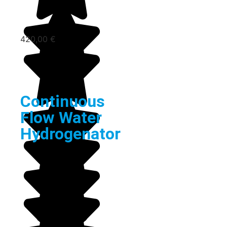
420,00
€
Continuous
Flow Water
Hydrogenator