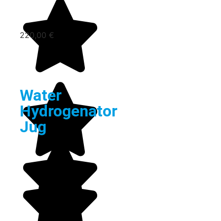
220,00
€
Water
Hydrogenator
Jug