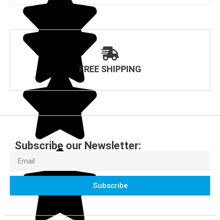
FREE SHIPPING
Subscribe our Newsletter:
Subscribe