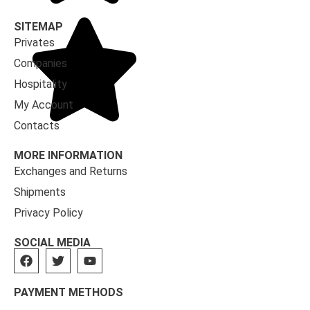
SITEMAP
Privates
Companies
Hospitality
My Account
Contacts
MORE INFORMATION
Exchanges and Returns
Shipments
Privacy Policy
SOCIAL MEDIA
PAYMENT METHODS