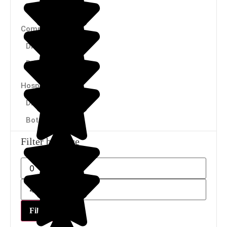
Cartridges
Companies
Dispensers
Drinking fountains
Hospitality
Dispensers
Bottles
Filter by price
Filter