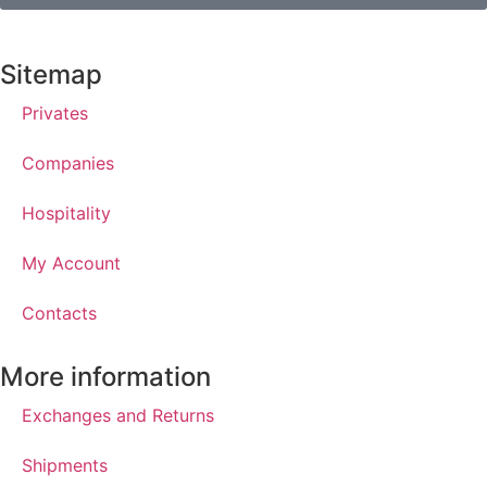
Sitemap
Privates
Companies
Hospitality
My Account
Contacts
More information
Exchanges and Returns
Shipments