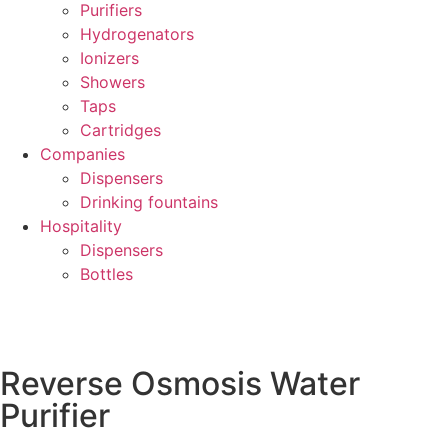
Purifiers
Hydrogenators
Ionizers
Showers
Taps
Cartridges
Companies
Dispensers
Drinking fountains
Hospitality
Dispensers
Bottles
Reverse Osmosis Water
Purifier