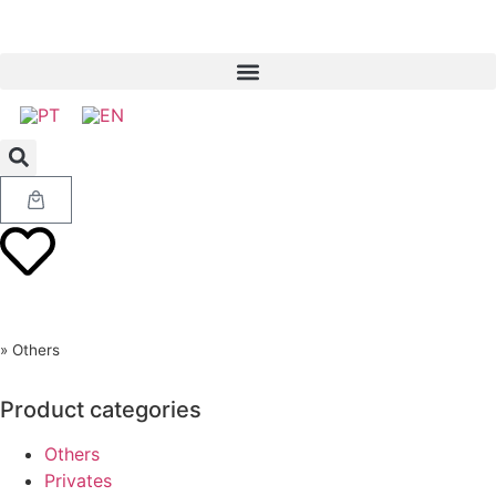
»
Others
Product categories
Others
Privates