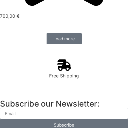
700,00
€
Load more
Free Shipping
Subscribe our Newsletter:
Subscribe