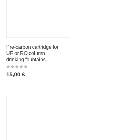
Pre-carbon cartridge for
UF or RO column
drinking fountains
15,00
€