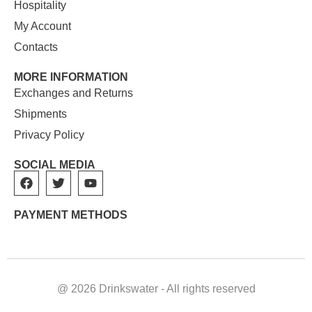
Hospitality
My Account
Contacts
MORE INFORMATION
Exchanges and Returns
Shipments
Privacy Policy
SOCIAL MEDIA
PAYMENT METHODS
@ 2026 Drinkswater - All rights reserved