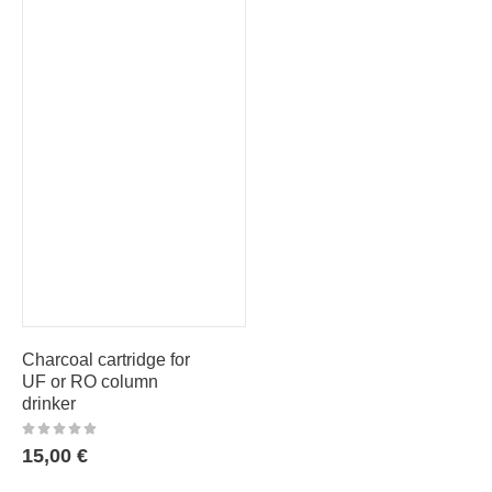
Charcoal cartridge for
UF or RO column
drinker
15,00
€