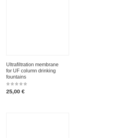
Ultrafiltration membrane
for UF column drinking
fountains
25,00
€