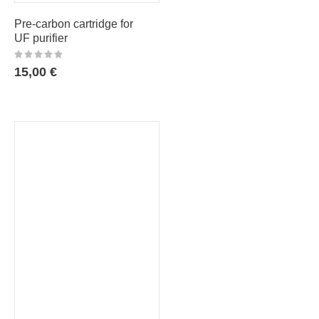
Pre-carbon cartridge for
UF purifier
15,00
€