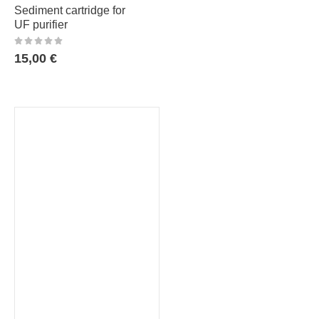
Sediment cartridge for
UF purifier
15,00
€