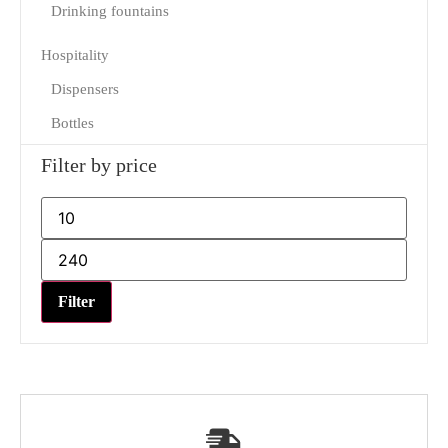
Drinking fountains
Hospitality
Dispensers
Bottles
Filter by price
Filter