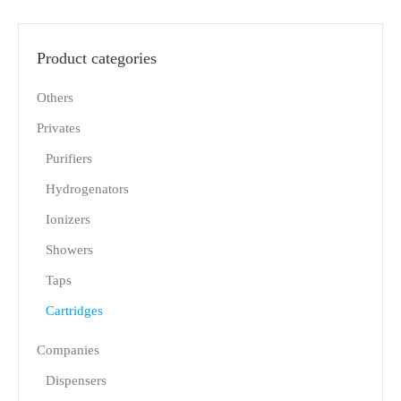
Product categories
Others
Privates
Purifiers
Hydrogenators
Ionizers
Showers
Taps
Cartridges
Companies
Dispensers