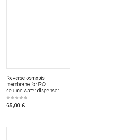
Reverse osmosis
membrane for RO
column water dispenser
65,00
€