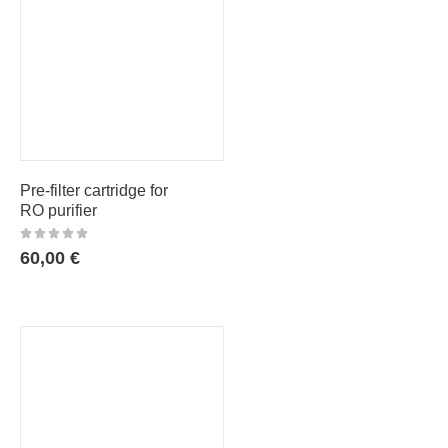
Pre-filter cartridge for
RO purifier
60,00
€