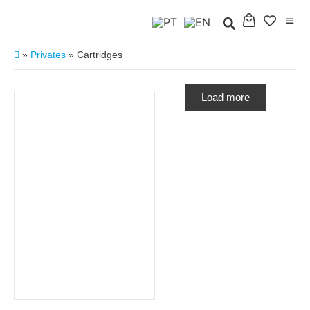
»
Privates
»
Cartridges
Load more