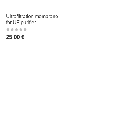
Ultrafiltration membrane
for UF purifier
25,00
€