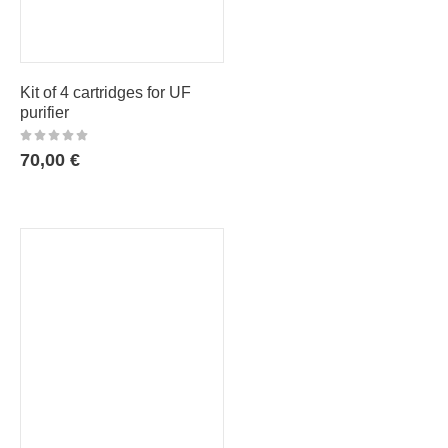
Kit of 4 cartridges for UF
purifier
70,00
€