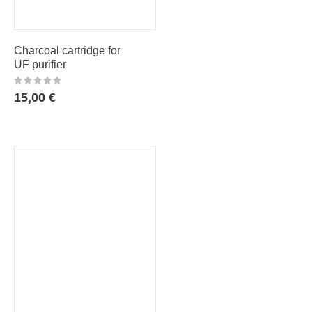
Charcoal cartridge for
UF purifier
15,00
€