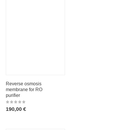
Reverse osmosis
membrane for RO
purifier
190,00
€