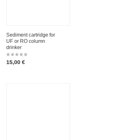
Sediment cartridge for
UF or RO column
drinker
15,00
€