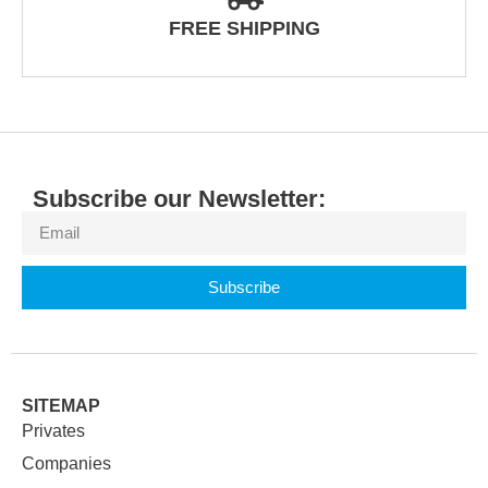
FREE SHIPPING
Subscribe our Newsletter:
Subscribe
SITEMAP
Privates
Companies