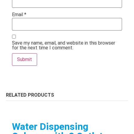
Email
*
Save my name, email, and website in this browser
for the next time I comment.
RELATED PRODUCTS
Water Dispensing