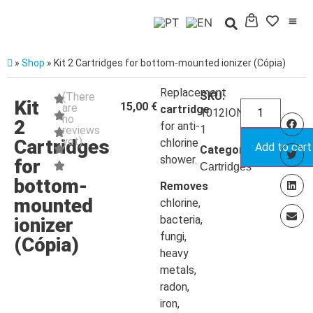
»
Shop
»
Kit 2 Cartridges for bottom-mounted ionizer (Cópia)
Replacement
SKU:
(There
Kit
15,00
€
are
cartridge
1012IONIZA71-
no
2
for anti-
1
reviews
yet)
Cartridges
chlorine
Add to cart
Categoria:
shower.
for
Cartridges
bottom-
Removes
mounted
chlorine,
bacteria,
ionizer
fungi,
(Cópia)
heavy
metals,
radon,
iron,