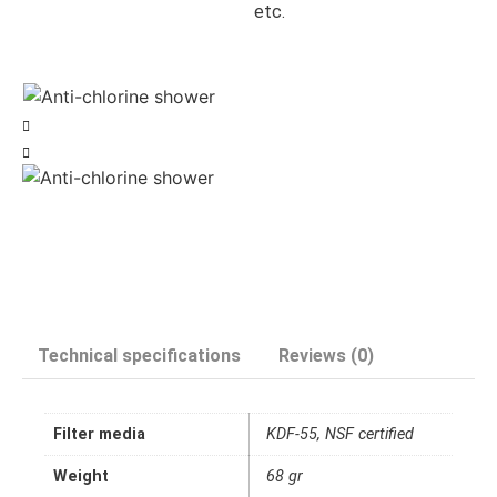
etc.
Technical specifications
Reviews (0)
Filter media
KDF-55, NSF certified
Weight
68 gr