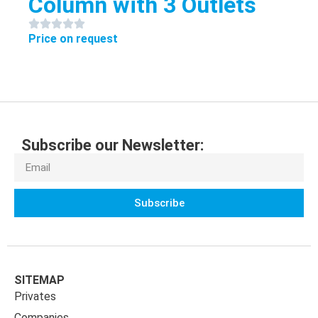
Column with 3 Outlets
Price on request
Subscribe our Newsletter:
Subscribe
SITEMAP
Privates
Companies