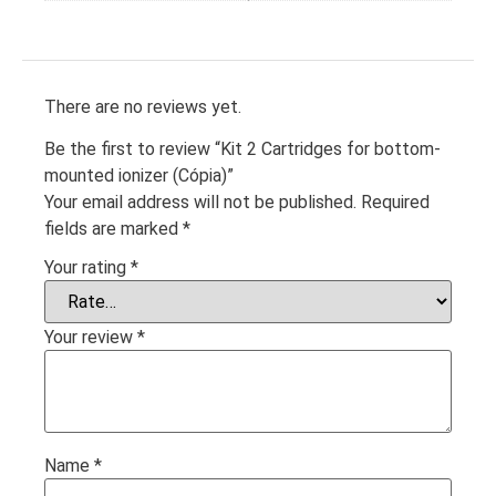
There are no reviews yet.
Be the first to review “Kit 2 Cartridges for bottom-
mounted ionizer (Cópia)”
Your email address will not be published.
Required
fields are marked
*
Your rating
*
Your review
*
Name
*