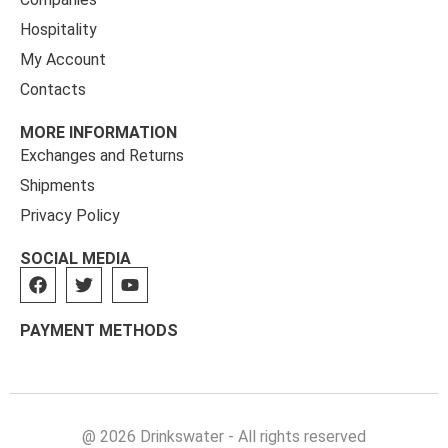
Hospitality
My Account
Contacts
MORE INFORMATION
Exchanges and Returns
Shipments
Privacy Policy
SOCIAL MEDIA
PAYMENT METHODS
@ 2026 Drinkswater - All rights reserved