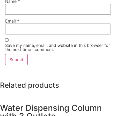
Name
*
Email
*
Save my name, email, and website in this browser for
the next time I comment.
Related products
Water Dispensing Column