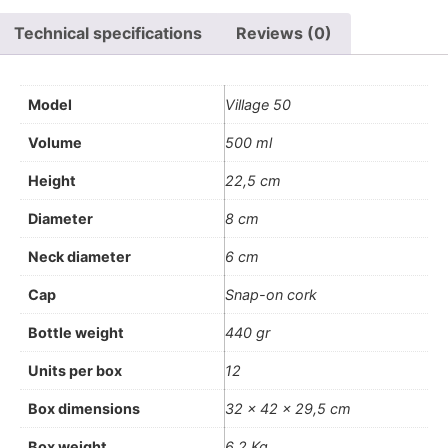
Technical specifications
Reviews (0)
Model
Village 50
Volume
500 ml
Height
22,5 cm
Diameter
8 cm
Neck diameter
6 cm
Cap
Snap-on cork
Bottle weight
440 gr
Units per box
12
Box dimensions
32 x 42 x 29,5 cm
Box weight
6,2 Kg