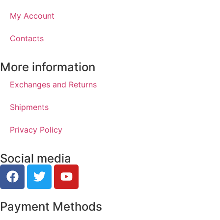
My Account
Contacts
More information
Exchanges and Returns
Shipments
Privacy Policy
Social media
Payment Methods