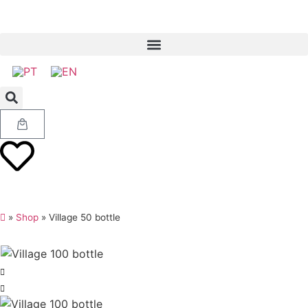
»
Shop
»
Village 50 bottle