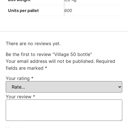
Units per pallet
600
There are no reviews yet.
Be the first to review “Village 50 bottle”
Your email address will not be published.
Required
fields are marked
*
Your rating
*
Your review
*