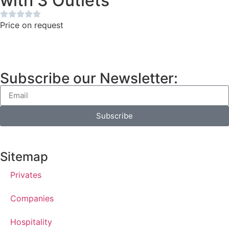
with 3 Outlets
Price on request
Subscribe our Newsletter:
Subscribe
Sitemap
Privates
Companies
Hospitality