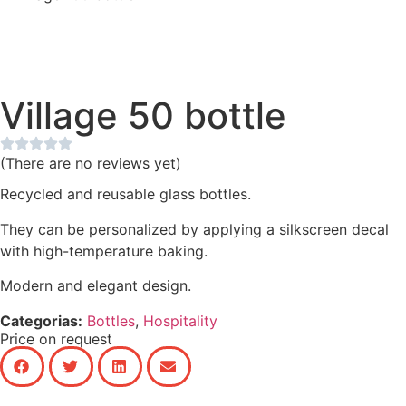
Village 50 bottle
(There are no reviews yet)
Recycled and reusable glass bottles.
They can be personalized by applying a silkscreen decal
with high-temperature baking.
Modern and elegant design.
Categorias:
Bottles
,
Hospitality
Price on request