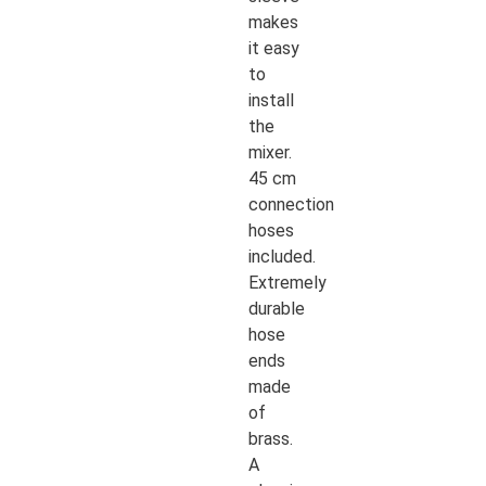
makes
it easy
to
install
the
mixer.
45 cm
connection
hoses
included.
Extremely
durable
hose
ends
made
of
brass.
A