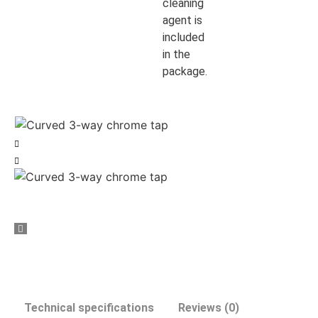
cleaning
agent is
included
in the
package.
Technical specifications
Reviews (0)