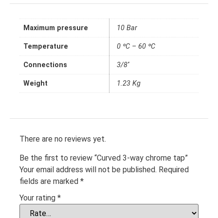
Maximum pressure
10 Bar
Temperature
0 ºC – 60 ºC
Connections
3/8''
Weight
1.23 Kg
There are no reviews yet.
Be the first to review “Curved 3-way chrome tap”
Your email address will not be published.
Required
fields are marked
*
Your rating
*