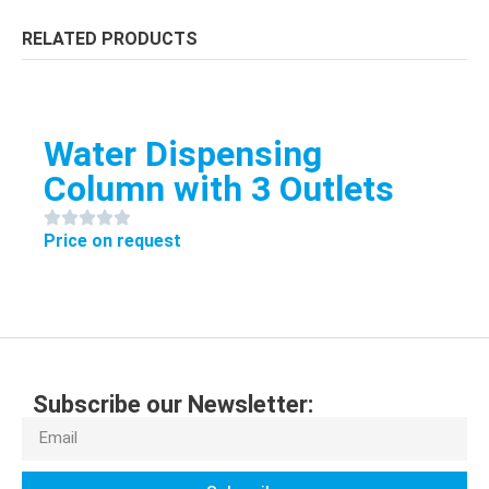
RELATED PRODUCTS
Water Dispensing
Column with 3 Outlets
Price on request
Subscribe our Newsletter: