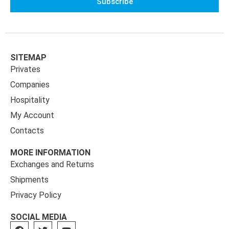
Subscribe
SITEMAP
Privates
Companies
Hospitality
My Account
Contacts
MORE INFORMATION
Exchanges and Returns
Shipments
Privacy Policy
SOCIAL MEDIA