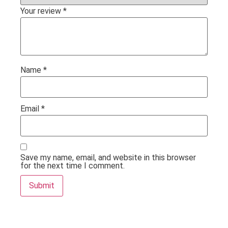
Your review
*
Name
*
Email
*
Save my name, email, and website in this browser
for the next time I comment.