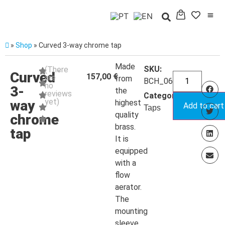
»
Shop
»
Curved 3-way chrome tap
Made
SKU:
(There
Curved
157,00
€
are
from
BCH_064M
no
3-
the
reviews
Categoria:
yet)
way
highest
Add to cart
Taps
quality
chrome
brass.
tap
It is
equipped
with a
flow
aerator.
The
mounting
sleeve